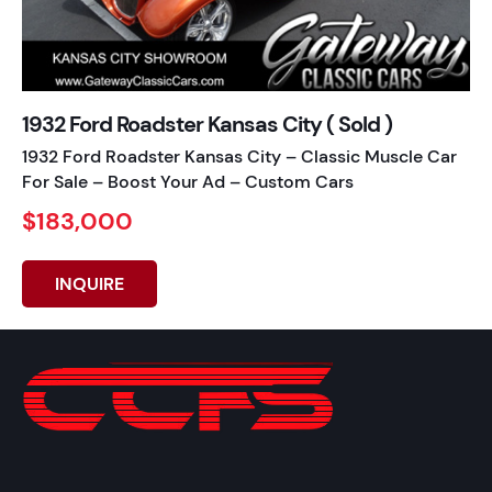
1932 Ford Roadster Kansas City ( Sold )
1932 Ford Roadster Kansas City – Classic Muscle Car
For Sale – Boost Your Ad – Custom Cars
$183,000
INQUIRE