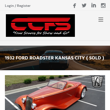
Login
/
Register
1932 FORD ROADSTER KANSAS CITY ( SOLD )