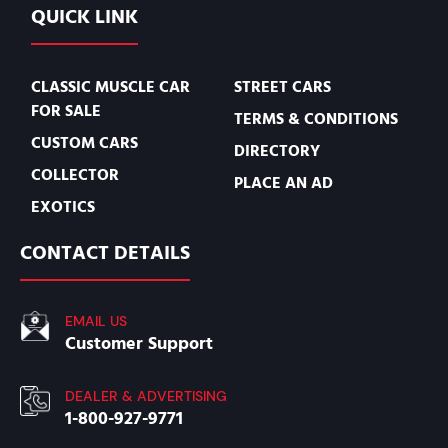
QUICK LINK
CLASSIC MUSCLE CAR
STREET CARS
FOR SALE
TERMS & CONDITIONS
CUSTOM CARS
DIRECTORY
COLLECTOR
PLACE AN AD
EXOTICS
CONTACT DETAILS
EMAIL US
Customer Support
DEALER & ADVERTISING
1-800-927-9771