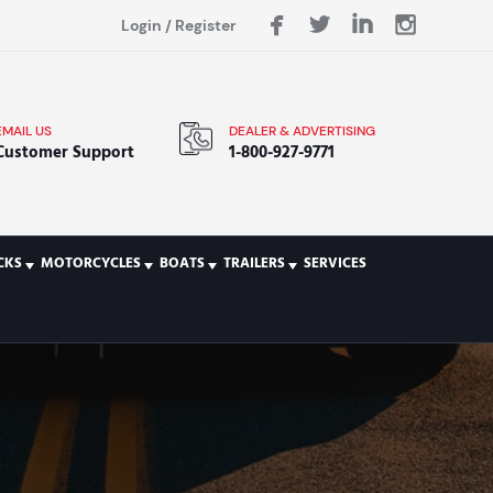
Login
/
Register
EMAIL US
DEALER & ADVERTISING
Customer Support
1-800-927-9771
CKS
MOTORCYCLES
BOATS
TRAILERS
SERVICES