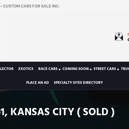
- CUSTOM CARS FOR SALE INC.
LLECTOR
EXOTICS
RACE CARS
COMING SOON
STREET CARS
TRU
PLACE AN AD
SPECIALTY SITES DIRECTORY
1, KANSAS CITY ( SOLD )