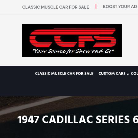
BOOST YOUR AD 
CLASSIC MUSCLE CAR FOR SALE
CLASSIC MUSCLE CAR FOR SALE
CUSTOM CARS
CO
1947 CADILLAC SERIES 6