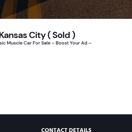
 Kansas City ( Sold )
ssic Muscle Car For Sale – Boost Your Ad –
CONTACT DETAILS