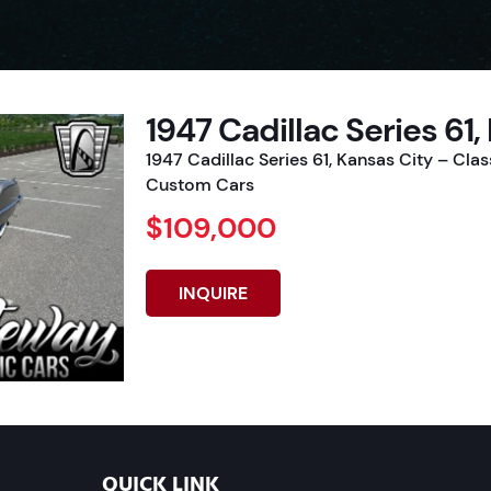
1947 Cadillac Series 61,
1947 Cadillac Series 61, Kansas City – Cla
Custom Cars
$109,000
INQUIRE
QUICK LINK