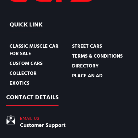
QUICK LINK
CLASSIC MUSCLE CAR
STREET CARS
FOR SALE
TERMS & CONDITIONS
CUSTOM CARS
DIRECTORY
COLLECTOR
PLACE AN AD
EXOTICS
CONTACT DETAILS
EMAIL US
Customer Support