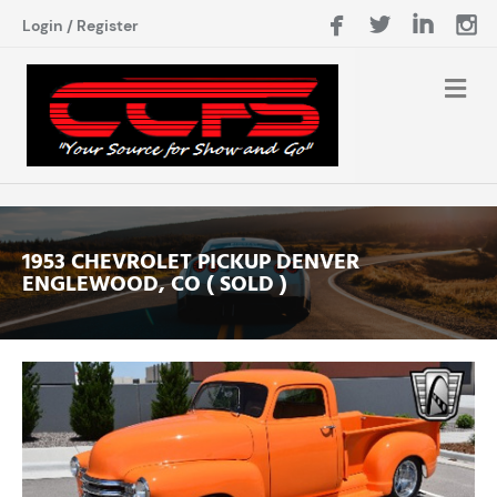
Login
/
Register
1953 CHEVROLET PICKUP DENVER
ENGLEWOOD, CO ( SOLD )