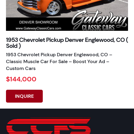
1953 Chevrolet Pickup Denver Englewood, CO (
Sold )
1953 Chevrolet Pickup Denver Englewood, CO –
Classic Muscle Car For Sale – Boost Your Ad –
Custom Cars
$144,000
INQUIRE