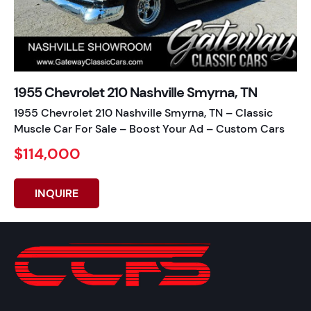
1955 Chevrolet 210 Nashville Smyrna, TN
1955 Chevrolet 210 Nashville Smyrna, TN – Classic
Muscle Car For Sale – Boost Your Ad – Custom Cars
$114,000
INQUIRE