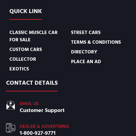
QUICK LINK
CLASSIC MUSCLE CAR
STREET CARS
FOR SALE
TERMS & CONDITIONS
CUSTOM CARS
DIRECTORY
COLLECTOR
PLACE AN AD
EXOTICS
CONTACT DETAILS
EMAIL US
Customer Support
DEALER & ADVERTISING
1-800-927-9771