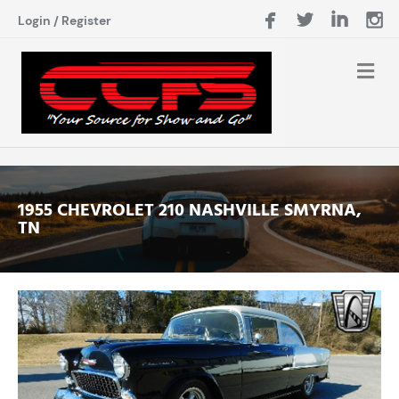
Login
/
Register
1955 CHEVROLET 210 NASHVILLE SMYRNA,
TN