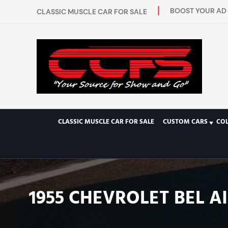
BOOST YOUR AD 
CLASSIC MUSCLE CAR FOR SALE
CLASSIC MUSCLE CAR FOR SALE
CUSTOM CARS
CO
1955 CHEVROLET BEL A