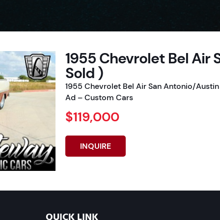
1955 Chevrolet Bel Air 
Sold )
1955 Chevrolet Bel Air San Antonio/Austin
Ad – Custom Cars
$119,000
INQUIRE
QUICK LINK