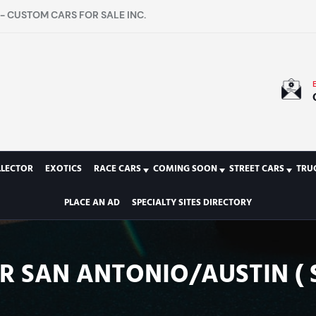
- CUSTOM CARS FOR SALE INC.
LLECTOR
EXOTICS
RACE CARS
COMING SOON
STREET CARS
TRU
PLACE AN AD
SPECIALTY SITES DIRECTORY
IR SAN ANTONIO/AUSTIN ( 