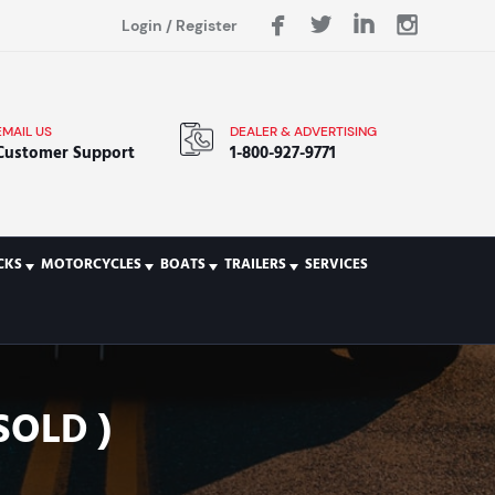
Login
/
Register
EMAIL US
DEALER & ADVERTISING
Customer Support
1-800-927-9771
CKS
MOTORCYCLES
BOATS
TRAILERS
SERVICES
SOLD )