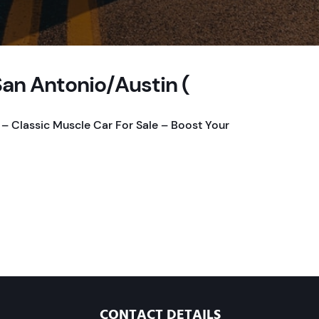
San Antonio/Austin (
 – Classic Muscle Car For Sale – Boost Your
CONTACT DETAILS