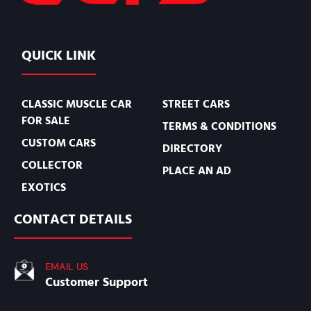
QUICK LINK
CLASSIC MUSCLE CAR
STREET CARS
FOR SALE
TERMS & CONDITIONS
CUSTOM CARS
DIRECTORY
COLLECTOR
PLACE AN AD
EXOTICS
CONTACT DETAILS
EMAIL US
Customer Support