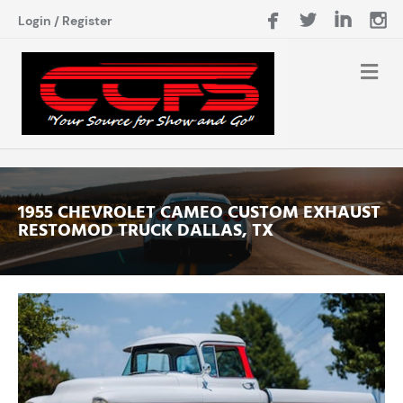
Login
/
Register
1955 CHEVROLET CAMEO CUSTOM EXHAUST
RESTOMOD TRUCK DALLAS, TX