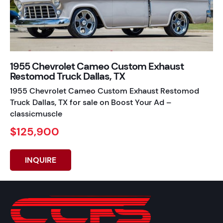
1955 Chevrolet Cameo Custom Exhaust
Restomod Truck Dallas, TX
1955 Chevrolet Cameo Custom Exhaust Restomod
Truck Dallas, TX for sale on Boost Your Ad –
classicmuscle
$125,900
INQUIRE