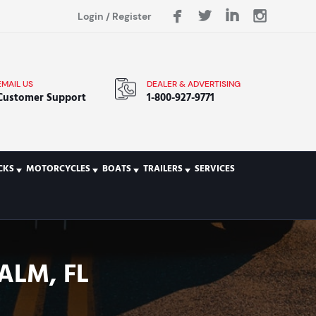
Login
/
Register
EMAIL US
DEALER & ADVERTISING
Customer Support
1-800-927-9771
CKS
MOTORCYCLES
BOATS
TRAILERS
SERVICES
ALM, FL