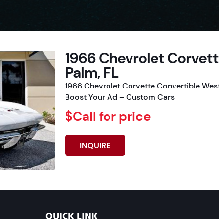
1966 Chevrolet Corvet
Palm, FL
1966 Chevrolet Corvette Convertible West
Boost Your Ad – Custom Cars
$Call for price
INQUIRE
QUICK LINK