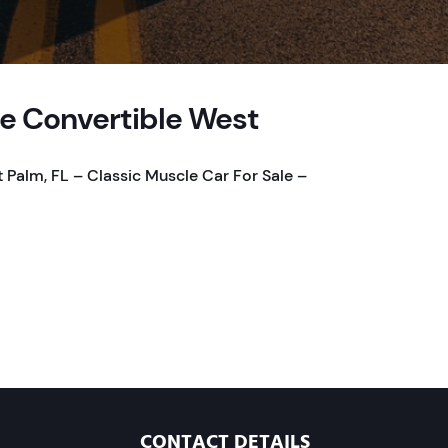
te Convertible West
 Palm, FL – Classic Muscle Car For Sale –
CONTACT DETAILS