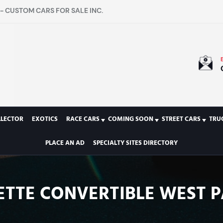
- CUSTOM CARS FOR SALE INC.
LLECTOR
EXOTICS
RACE CARS
COMING SOON
STREET CARS
TRU
PLACE AN AD
SPECIALTY SITES DIRECTORY
ETTE CONVERTIBLE WEST P