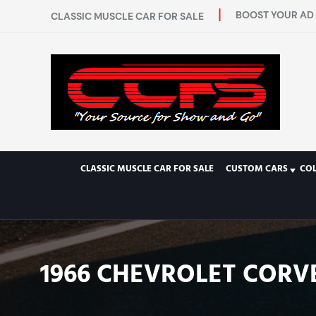
BOOST YOUR AD 
CLASSIC MUSCLE CAR FOR SALE
CLASSIC MUSCLE CAR FOR SALE
CUSTOM CARS
CO
1966 CHEVROLET CORV