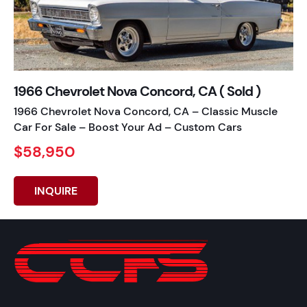
1966 Chevrolet Nova Concord, CA ( Sold )
1966 Chevrolet Nova Concord, CA – Classic Muscle
Car For Sale – Boost Your Ad – Custom Cars
$58,950
INQUIRE