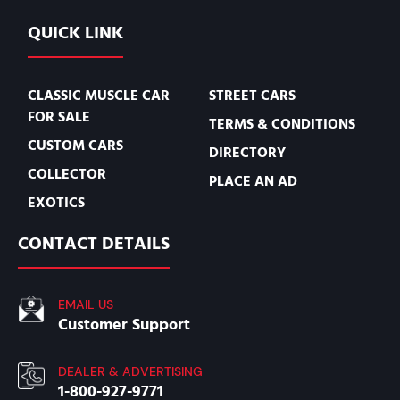
QUICK LINK
CLASSIC MUSCLE CAR
STREET CARS
FOR SALE
TERMS & CONDITIONS
CUSTOM CARS
DIRECTORY
COLLECTOR
PLACE AN AD
EXOTICS
CONTACT DETAILS
EMAIL US
Customer Support
DEALER & ADVERTISING
1-800-927-9771