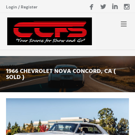
Login
/
Register
1966 CHEVROLET NOVA CONCORD, CA (
SOLD )