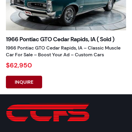
1966 Pontiac GTO Cedar Rapids, IA ( Sold )
1966 Pontiac GTO Cedar Rapids, IA – Classic Muscle
Car For Sale – Boost Your Ad – Custom Cars
$62,950
INQUIRE