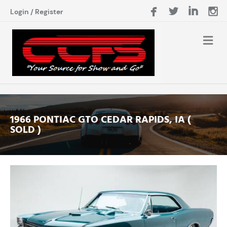
Login
/
Register
1966 PONTIAC GTO CEDAR RAPIDS, IA (
SOLD )