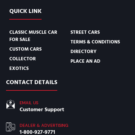
QUICK LINK
CLASSIC MUSCLE CAR
STREET CARS
FOR SALE
TERMS & CONDITIONS
CUSTOM CARS
DIRECTORY
COLLECTOR
PLACE AN AD
EXOTICS
CONTACT DETAILS
EMAIL US
Customer Support
DEALER & ADVERTISING
1-800-927-9771