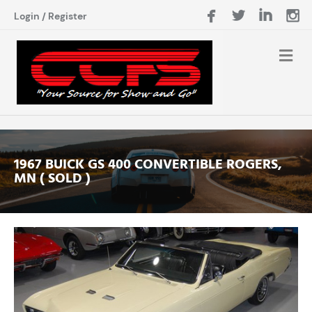
Login
/
Register
1967 BUICK GS 400 CONVERTIBLE ROGERS,
MN ( SOLD )