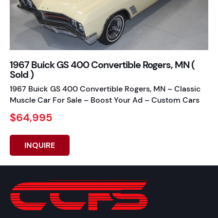
1967 Buick GS 400 Convertible Rogers, MN (
Sold )
1967 Buick GS 400 Convertible Rogers, MN – Classic
Muscle Car For Sale – Boost Your Ad – Custom Cars
$64,995
INQUIRE