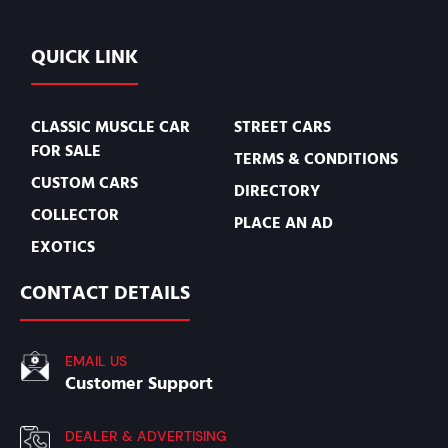
QUICK LINK
CLASSIC MUSCLE CAR
STREET CARS
FOR SALE
TERMS & CONDITIONS
CUSTOM CARS
DIRECTORY
COLLECTOR
PLACE AN AD
EXOTICS
CONTACT DETAILS
EMAIL US
Customer Support
DEALER & ADVERTISING