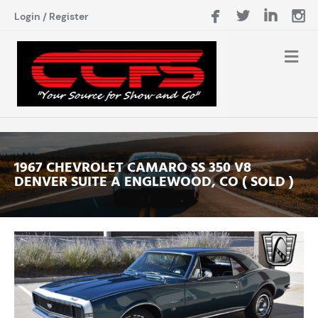
Login
/
Register
1967 CHEVROLET CAMARO SS 350 V8
DENVER SUITE A ENGLEWOOD, CO ( SOLD )