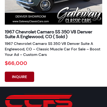
1967 Chevrolet Camaro SS 350 V8 Denver
Suite A Englewood, CO ( Sold )
1967 Chevrolet Camaro SS 350 V8 Denver Suite A
Englewood, CO – Classic Muscle Car For Sale – Boost
Your Ad – Custom Cars
$66,000
INQUIRE