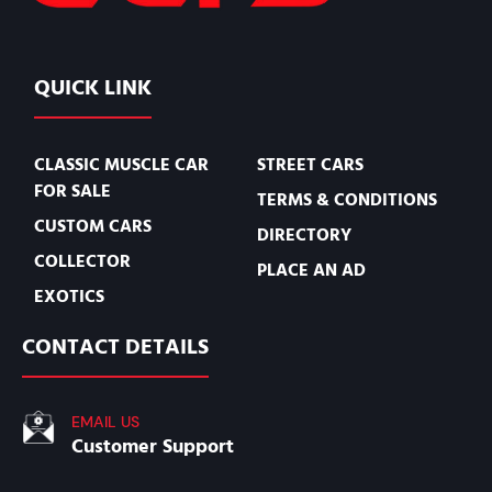
QUICK LINK
CLASSIC MUSCLE CAR
STREET CARS
FOR SALE
TERMS & CONDITIONS
CUSTOM CARS
DIRECTORY
COLLECTOR
PLACE AN AD
EXOTICS
CONTACT DETAILS
EMAIL US
Customer Support