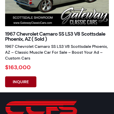
1967 Chevrolet Camaro SS LS3 V8 Scottsdale
Phoenix, AZ ( Sold )
1967 Chevrolet Camaro SS LS3 V8 Scottsdale Phoenix,
AZ – Classic Muscle Car For Sale – Boost Your Ad –
Custom Cars
$163,000
INQUIRE