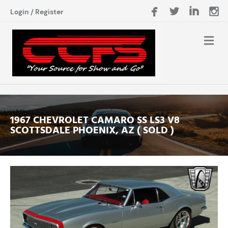
Login
/
Register
1967 CHEVROLET CAMARO SS LS3 V8
SCOTTSDALE PHOENIX, AZ ( SOLD )