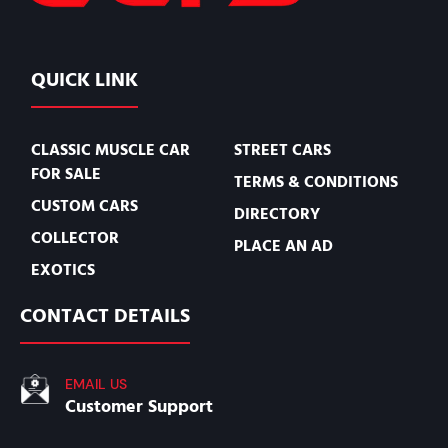
QUICK LINK
CLASSIC MUSCLE CAR
STREET CARS
FOR SALE
TERMS & CONDITIONS
CUSTOM CARS
DIRECTORY
COLLECTOR
PLACE AN AD
EXOTICS
CONTACT DETAILS
EMAIL US
Customer Support