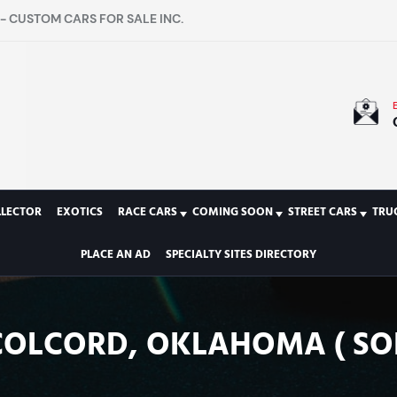
- CUSTOM CARS FOR SALE INC.
LLECTOR
EXOTICS
RACE CARS
COMING SOON
STREET CARS
TRU
PLACE AN AD
SPECIALTY SITES DIRECTORY
COLCORD, OKLAHOMA ( SO