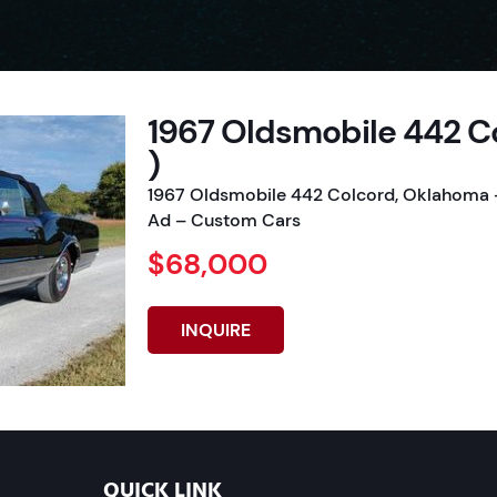
1967 Oldsmobile 442 C
)
1967 Oldsmobile 442 Colcord, Oklahoma –
Ad – Custom Cars
$68,000
INQUIRE
QUICK LINK