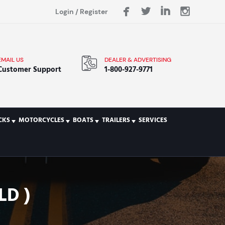
Login
/
Register
EMAIL US
DEALER & ADVERTISING
Customer Support
1-800-927-9771
CKS
MOTORCYCLES
BOATS
TRAILERS
SERVICES
LD )