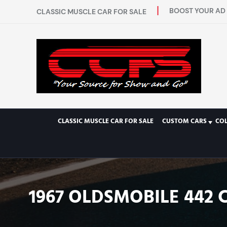
BOOST YOUR AD 
CLASSIC MUSCLE CAR FOR SALE
CLASSIC MUSCLE CAR FOR SALE
CUSTOM CARS
CO
1967 OLDSMOBILE 442 