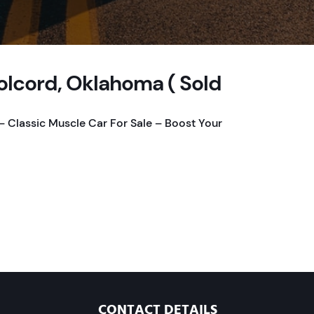
olcord, Oklahoma ( Sold
 Classic Muscle Car For Sale – Boost Your
CONTACT DETAILS