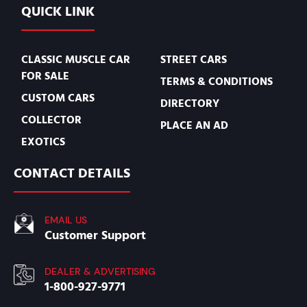
QUICK LINK
CLASSIC MUSCLE CAR
STREET CARS
FOR SALE
TERMS & CONDITIONS
CUSTOM CARS
DIRECTORY
COLLECTOR
PLACE AN AD
EXOTICS
CONTACT DETAILS
EMAIL US
Customer Support
DEALER & ADVERTISING
1-800-927-9771