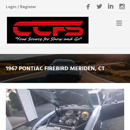
Login
/
Register
1967 PONTIAC FIREBIRD MERIDEN, CT