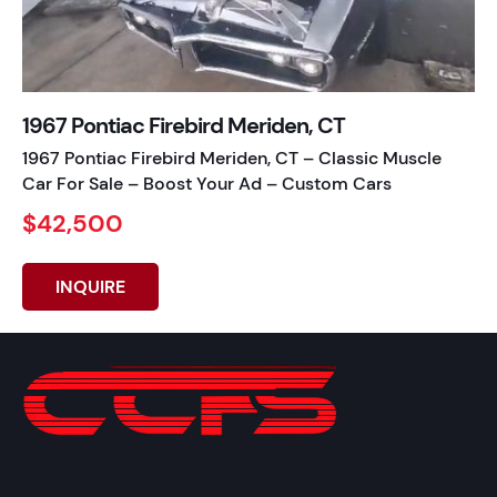
1967 Pontiac Firebird Meriden, CT
1967 Pontiac Firebird Meriden, CT – Classic Muscle
Car For Sale – Boost Your Ad – Custom Cars
$42,500
INQUIRE