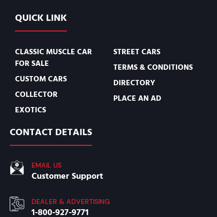
QUICK LINK
CLASSIC MUSCLE CAR
STREET CARS
FOR SALE
TERMS & CONDITIONS
CUSTOM CARS
DIRECTORY
COLLECTOR
PLACE AN AD
EXOTICS
CONTACT DETAILS
EMAIL US
Customer Support
DEALER & ADVERTISING
1-800-927-9771