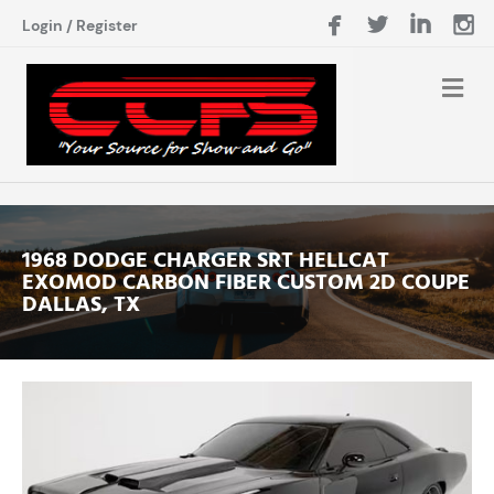
Login
/
Register
1968 DODGE CHARGER SRT HELLCAT
EXOMOD CARBON FIBER CUSTOM 2D COUPE
DALLAS, TX