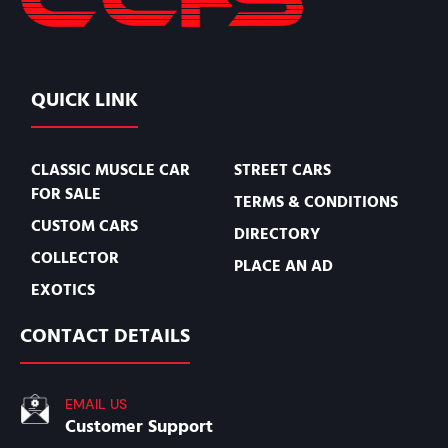
QUICK LINK
CLASSIC MUSCLE CAR
STREET CARS
FOR SALE
TERMS & CONDITIONS
CUSTOM CARS
DIRECTORY
COLLECTOR
PLACE AN AD
EXOTICS
CONTACT DETAILS
EMAIL US
Customer Support