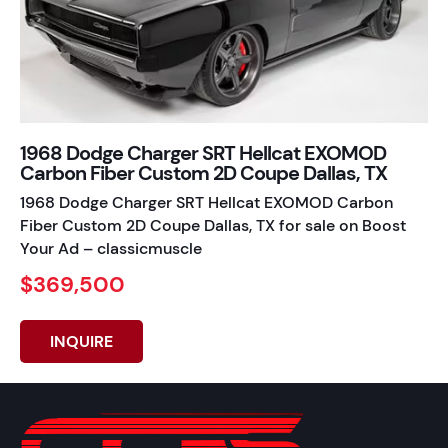
1968 Dodge Charger SRT Hellcat EXOMOD
Carbon Fiber Custom 2D Coupe Dallas, TX
1968 Dodge Charger SRT Hellcat EXOMOD Carbon
Fiber Custom 2D Coupe Dallas, TX for sale on Boost
Your Ad – classicmuscle
$369,500
INQUIRE