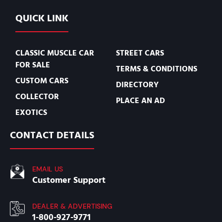
QUICK LINK
CLASSIC MUSCLE CAR
STREET CARS
FOR SALE
TERMS & CONDITIONS
CUSTOM CARS
DIRECTORY
COLLECTOR
PLACE AN AD
EXOTICS
CONTACT DETAILS
EMAIL US
Customer Support
DEALER & ADVERTISING
1-800-927-9771