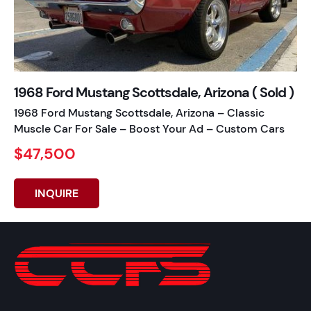
1968 Ford Mustang Scottsdale, Arizona ( Sold )
1968 Ford Mustang Scottsdale, Arizona – Classic
Muscle Car For Sale – Boost Your Ad – Custom Cars
$47,500
INQUIRE