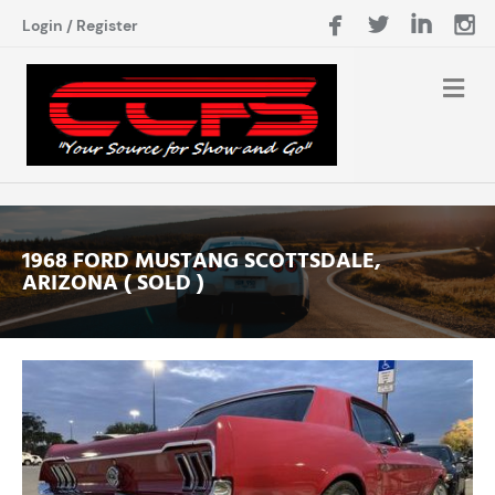
Login
/
Register
1968 FORD MUSTANG SCOTTSDALE,
ARIZONA ( SOLD )