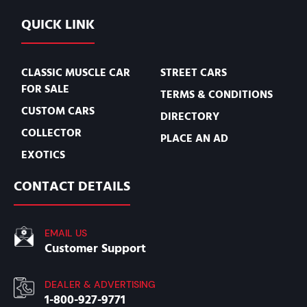
QUICK LINK
CLASSIC MUSCLE CAR
STREET CARS
FOR SALE
TERMS & CONDITIONS
CUSTOM CARS
DIRECTORY
COLLECTOR
PLACE AN AD
EXOTICS
CONTACT DETAILS
EMAIL US
Customer Support
DEALER & ADVERTISING
1-800-927-9771