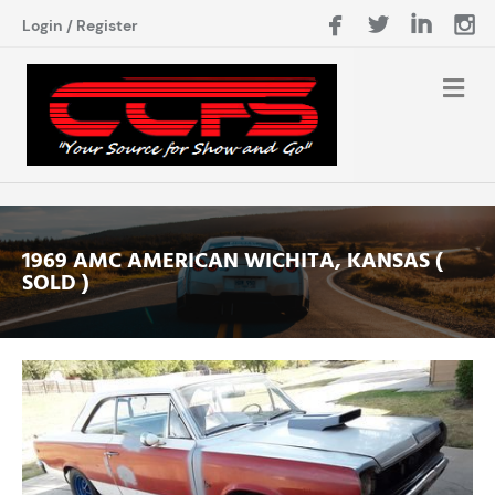
Login
/
Register
1969 AMC AMERICAN WICHITA, KANSAS (
SOLD )