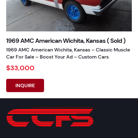
1969 AMC American Wichita, Kansas ( Sold )
1969 AMC American Wichita, Kansas – Classic Muscle
Car For Sale – Boost Your Ad – Custom Cars
$33,000
INQUIRE