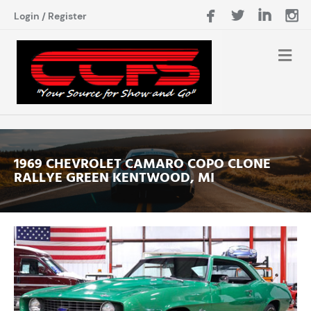
Login
/
Register
1969 CHEVROLET CAMARO COPO CLONE
RALLYE GREEN KENTWOOD, MI