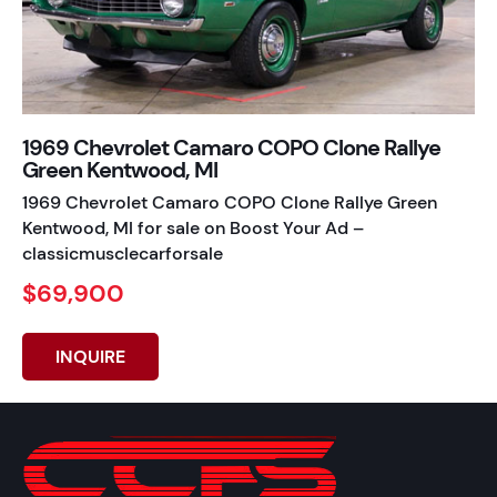
1969 Chevrolet Camaro COPO Clone Rallye
Green Kentwood, MI
1969 Chevrolet Camaro COPO Clone Rallye Green
Kentwood, MI for sale on Boost Your Ad –
classicmusclecarforsale
$69,900
INQUIRE