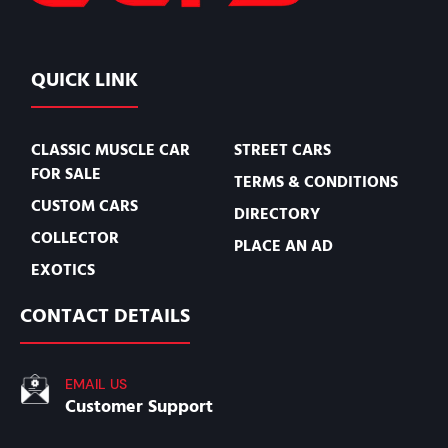
QUICK LINK
CLASSIC MUSCLE CAR
STREET CARS
FOR SALE
TERMS & CONDITIONS
CUSTOM CARS
DIRECTORY
COLLECTOR
PLACE AN AD
EXOTICS
CONTACT DETAILS
EMAIL US
Customer Support