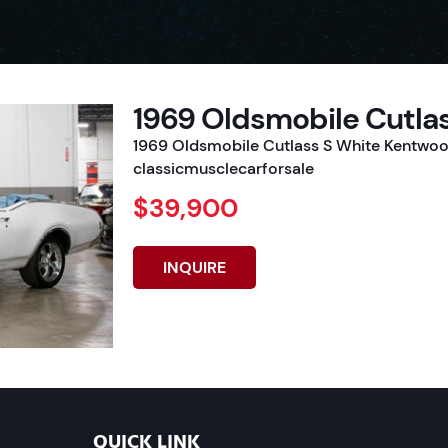
1969 Oldsmobile Cutla
1969 Oldsmobile Cutlass S White Kentwood
classicmusclecarforsale
$39,900
INQUIRE
QUICK LINK