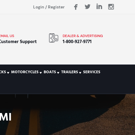
Login
/
Register
EMAIL US
DEALER & ADVERTISING
Customer Support
1-800-927-9771
CKS
MOTORCYCLES
BOATS
TRAILERS
SERVICES
MI