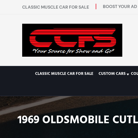
BOOST YOUR AD 
CLASSIC MUSCLE CAR FOR SALE
CLASSIC MUSCLE CAR FOR SALE
CUSTOM CARS
CO
1969 OLDSMOBILE CUT