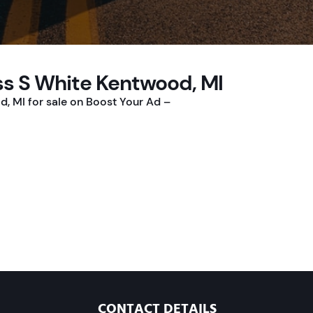
ss S White Kentwood, MI
, MI for sale on Boost Your Ad –
CONTACT DETAILS