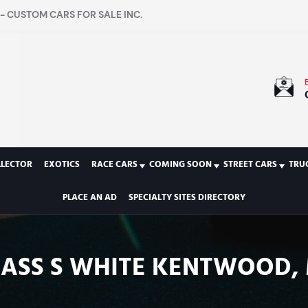
- CUSTOM CARS FOR SALE INC.
LLECTOR
EXOTICS
RACE CARS
COMING SOON
STREET CARS
TRU
PLACE AN AD
SPECIALTY SITES DIRECTORY
LASS S WHITE KENTWOOD, 