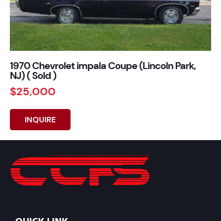
1970 Chevrolet impala Coupe (Lincoln Park,
NJ) ( Sold )
$25,000
INQUIRE