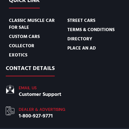
QUICK LINK
CLASSIC MUSCLE CAR
STREET CARS
FOR SALE
TERMS & CONDITIONS
CUSTOM CARS
DIRECTORY
COLLECTOR
PLACE AN AD
EXOTICS
CONTACT DETAILS
EMAIL US
Customer Support
DEALER & ADVERTISING
1-800-927-9771