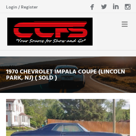
Login
/
Register
1970 CHEVROLET IMPALA COUPE (LINCOLN
PARK, NJ) ( SOLD )