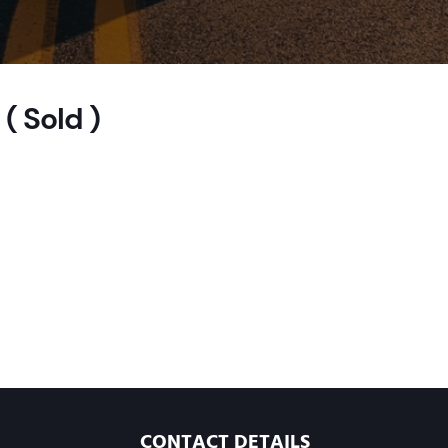
( Sold )
CONTACT DETAILS