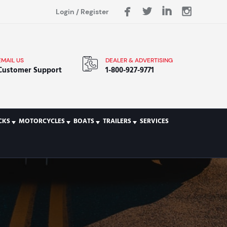
Login
/
Register
EMAIL US
DEALER & ADVERTISING
Customer Support
1-800-927-9771
CKS
MOTORCYCLES
BOATS
TRAILERS
SERVICES