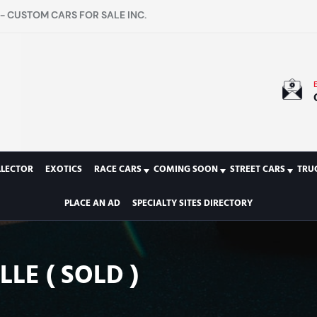
- CUSTOM CARS FOR SALE INC.
LLECTOR
EXOTICS
RACE CARS
COMING SOON
STREET CARS
TRU
PLACE AN AD
SPECIALTY SITES DIRECTORY
LE ( SOLD )