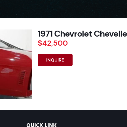
1971 Chevrolet Chevelle 
$42,500
INQUIRE
QUICK LINK