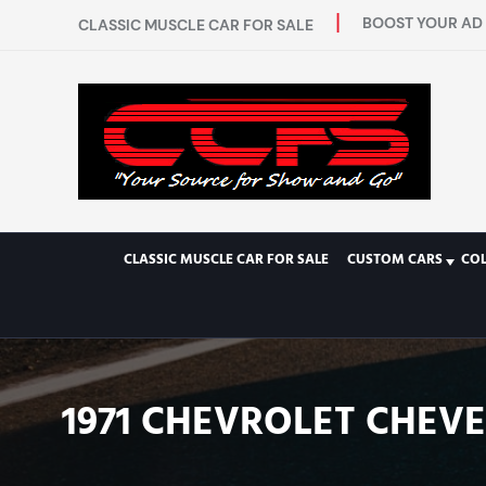
BOOST YOUR AD 
CLASSIC MUSCLE CAR FOR SALE
CLASSIC MUSCLE CAR FOR SALE
CUSTOM CARS
CO
1971 CHEVROLET CHEVEL