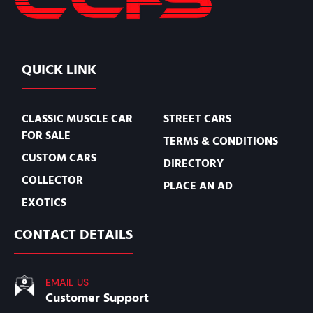
QUICK LINK
CLASSIC MUSCLE CAR
STREET CARS
FOR SALE
TERMS & CONDITIONS
CUSTOM CARS
DIRECTORY
COLLECTOR
PLACE AN AD
EXOTICS
CONTACT DETAILS
EMAIL US
Customer Support