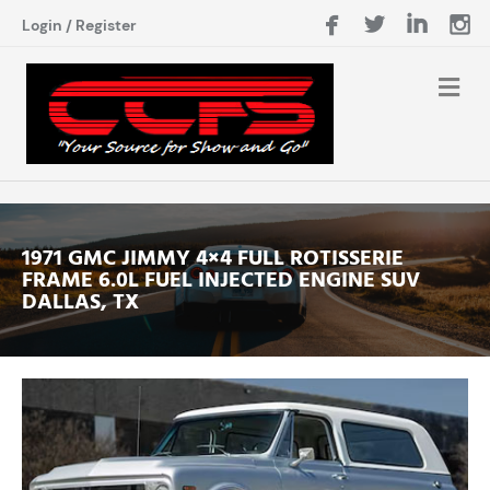
Login
/
Register
1971 GMC JIMMY 4×4 FULL ROTISSERIE
FRAME 6.0L FUEL INJECTED ENGINE SUV
DALLAS, TX