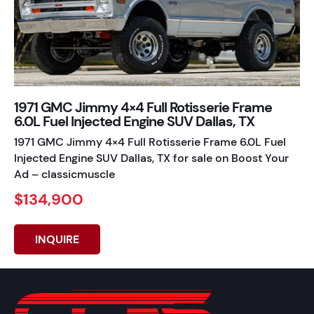
1971 GMC Jimmy 4×4 Full Rotisserie Frame
6.0L Fuel Injected Engine SUV Dallas, TX
1971 GMC Jimmy 4×4 Full Rotisserie Frame 6.0L Fuel
Injected Engine SUV Dallas, TX for sale on Boost Your
Ad – classicmuscle
$134,900
INQUIRE