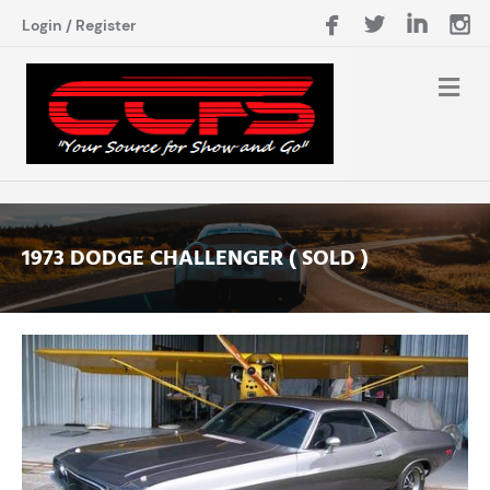
Login
/
Register
1973 DODGE CHALLENGER ( SOLD )