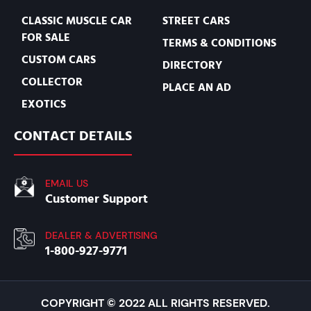
CLASSIC MUSCLE CAR
STREET CARS
FOR SALE
TERMS & CONDITIONS
CUSTOM CARS
DIRECTORY
COLLECTOR
PLACE AN AD
EXOTICS
CONTACT DETAILS
EMAIL US
Customer Support
DEALER & ADVERTISING
1-800-927-9771
COPYRIGHT © 2022 ALL RIGHTS RESERVED.