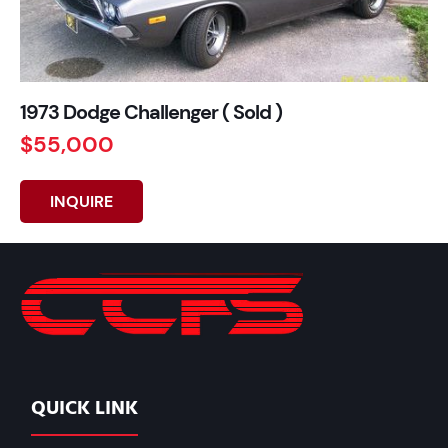
1973 Dodge Challenger ( Sold )
$55,000
INQUIRE
QUICK LINK