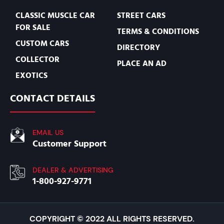
CLASSIC MUSCLE CAR
STREET CARS
FOR SALE
TERMS & CONDITIONS
CUSTOM CARS
DIRECTORY
COLLECTOR
PLACE AN AD
EXOTICS
CONTACT DETAILS
EMAIL US
Customer Support
DEALER & ADVERTISING
1-800-927-9771
COPYRIGHT © 2022 ALL RIGHTS RESERVED.