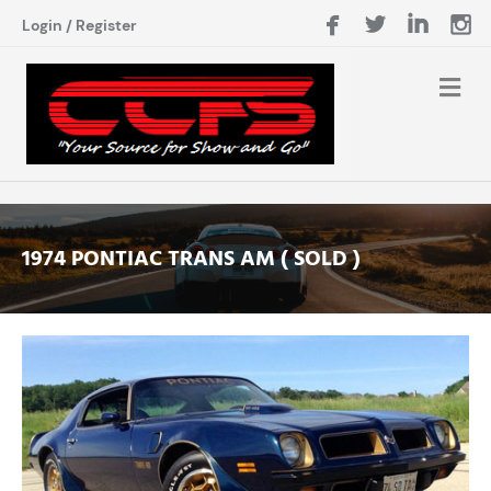
Login
/
Register
1974 PONTIAC TRANS AM ( SOLD )