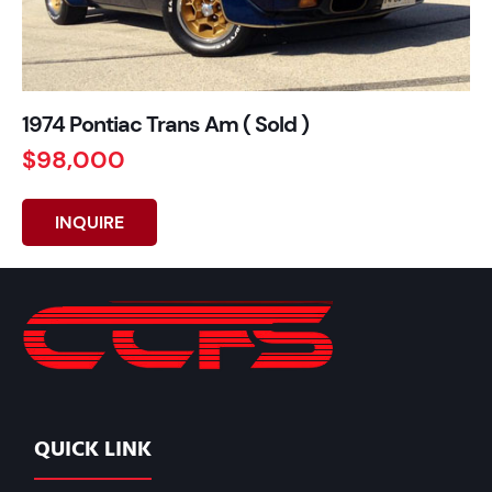
1974 Pontiac Trans Am ( Sold )
$98,000
INQUIRE
QUICK LINK