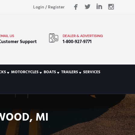
Login
/
Register
EMAIL US
DEALER & ADVERTISING
Customer Support
1-800-927-9771
CKS
MOTORCYCLES
BOATS
TRAILERS
SERVICES
TWOOD, MI