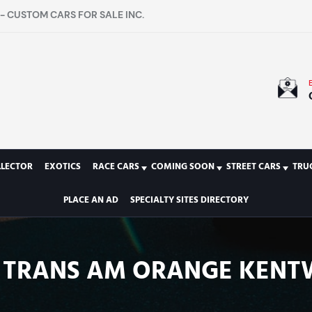
- CUSTOM CARS FOR SALE INC.
LLECTOR
EXOTICS
RACE CARS
COMING SOON
STREET CARS
TRU
PLACE AN AD
SPECIALTY SITES DIRECTORY
RD TRANS AM ORANGE KEN