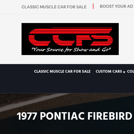
BOOST YOUR AD 
CLASSIC MUSCLE CAR FOR SALE
CLASSIC MUSCLE CAR FOR SALE
CUSTOM CARS
CO
1977 PONTIAC FIREBI