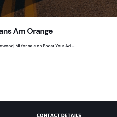
Trans Am Orange
ntwood, MI for sale on Boost Your Ad –
CONTACT DETAILS