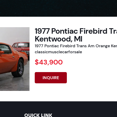
1977 Pontiac Firebird 
Kentwood, MI
1977 Pontiac Firebird Trans Am Orange Ke
classicmusclecarforsale
$43,900
INQUIRE
QUICK LINK