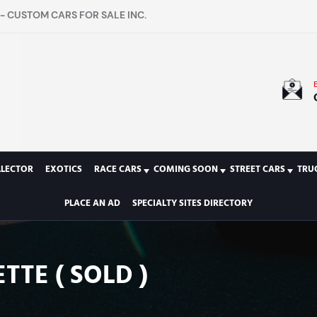
- CUSTOM CARS FOR SALE INC.
LLECTOR
EXOTICS
RACE CARS
COMING SOON
STREET CARS
TRU
PLACE AN AD
SPECIALTY SITES DIRECTORY
TTE ( SOLD )