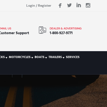
Login
/
Register
EMAIL US
DEALER & ADVERTISING
Customer Support
1-800-927-9771
CKS
MOTORCYCLES
BOATS
TRAILERS
SERVICES