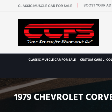
BOOST YOUR AD 
CLASSIC MUSCLE CAR FOR SALE
CLASSIC MUSCLE CAR FOR SALE
CUSTOM CARS
CO
1979 CHEVROLET CORVE