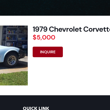
1979 Chevrolet Corvette
$5,000
INQUIRE
QUICK LINK