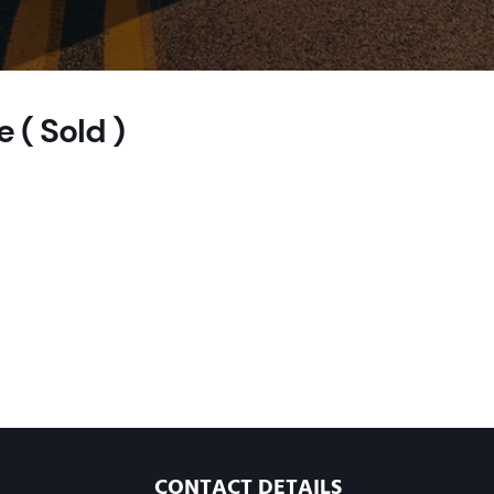
 ( Sold )
CONTACT DETAILS