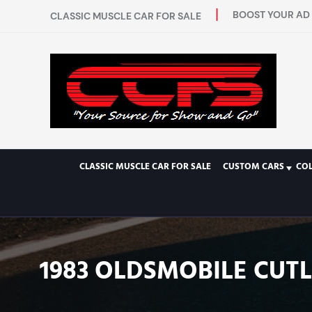
BOOST YOUR AD 
CLASSIC MUSCLE CAR FOR SALE
CLASSIC MUSCLE CAR FOR SALE
CUSTOM CARS
CO
1983 OLDSMOBILE CUTL