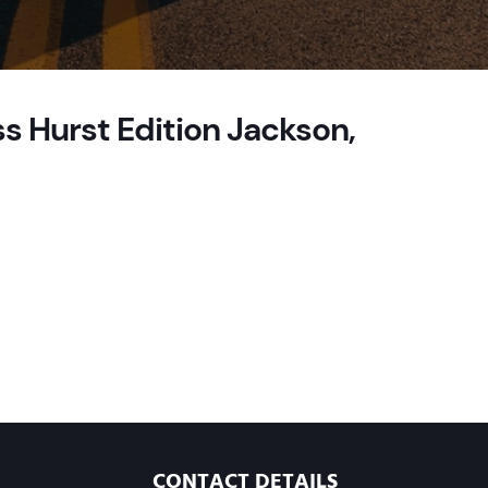
s Hurst Edition Jackson,
CONTACT DETAILS