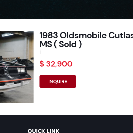
1983 Oldsmobile Cutlas
MS ( Sold )
|
$ 32,900
INQUIRE
QUICK LINK