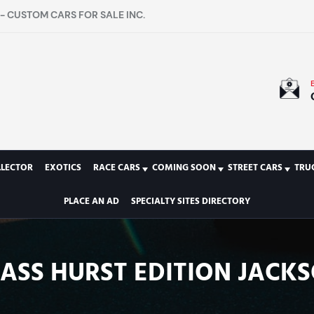
- CUSTOM CARS FOR SALE INC.
LLECTOR
EXOTICS
RACE CARS
COMING SOON
STREET CARS
TRU
PLACE AN AD
SPECIALTY SITES DIRECTORY
ASS HURST EDITION JACKSO