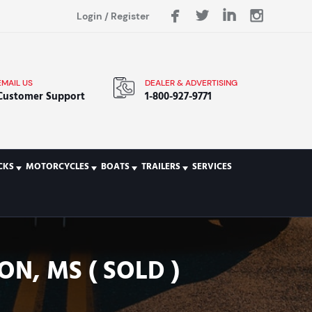
Login
/
Register
EMAIL US
DEALER & ADVERTISING
Customer Support
1-800-927-9771
CKS
MOTORCYCLES
BOATS
TRAILERS
SERVICES
N, MS ( SOLD )