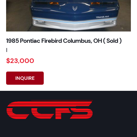
1985 Pontiac Firebird Columbus, OH ( Sold )
|
$23,000
INQUIRE