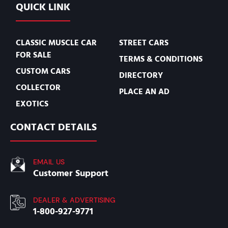
QUICK LINK
CLASSIC MUSCLE CAR
STREET CARS
FOR SALE
TERMS & CONDITIONS
CUSTOM CARS
DIRECTORY
COLLECTOR
PLACE AN AD
EXOTICS
CONTACT DETAILS
EMAIL US
Customer Support
DEALER & ADVERTISING
1-800-927-9771