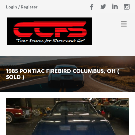
Login
/
Register
1985 PONTIAC FIREBIRD COLUMBUS, OH (
SOLD )