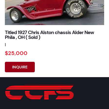
Titled 1927 Chris Alston chassis Alder New
Phila , OH ( Sold )
|
$25,000
INQUIRE