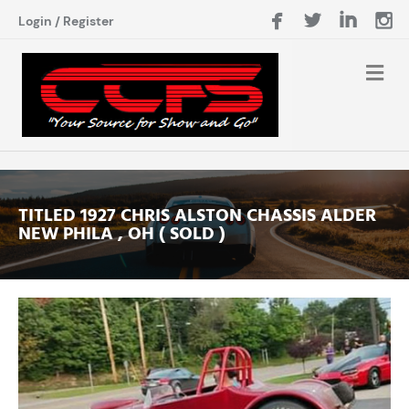
Login
/
Register
TITLED 1927 CHRIS ALSTON CHASSIS ALDER
NEW PHILA , OH ( SOLD )