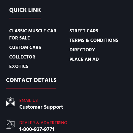
QUICK LINK
CLASSIC MUSCLE CAR
STREET CARS
FOR SALE
TERMS & CONDITIONS
CUSTOM CARS
DIRECTORY
COLLECTOR
PLACE AN AD
EXOTICS
CONTACT DETAILS
EMAIL US
Customer Support
DEALER & ADVERTISING
1-800-927-9771