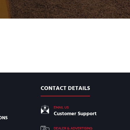
CONTACT DETAILS
EMAIL US
Customer Support
ONS
DEALER & ADVERTISING