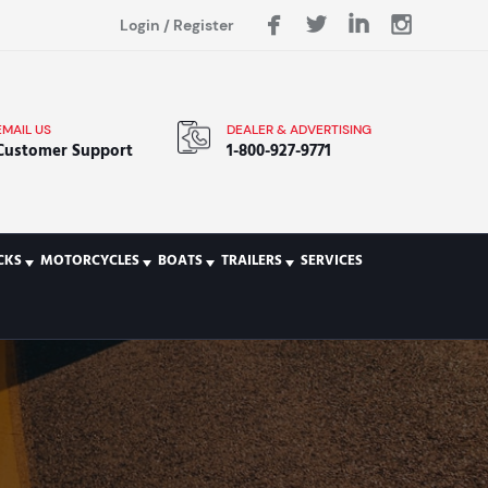
Login
/
Register
EMAIL US
DEALER & ADVERTISING
Customer Support
1-800-927-9771
CKS
MOTORCYCLES
BOATS
TRAILERS
SERVICES