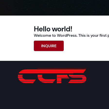
Hello world!
Welcome to WordPress. This is your first pos
INQUIRE