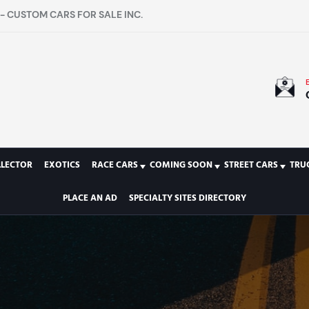
- CUSTOM CARS FOR SALE INC.
LLECTOR
EXOTICS
RACE CARS
COMING SOON
STREET CARS
TRU
PLACE AN AD
SPECIALTY SITES DIRECTORY