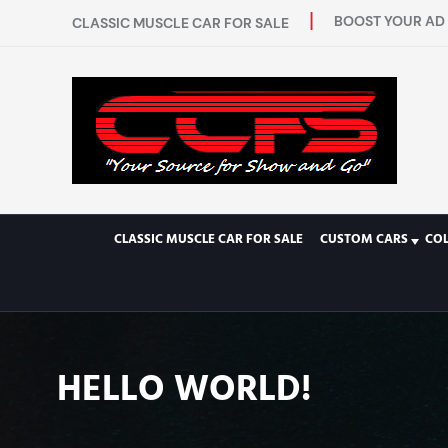
BOOST YOUR AD 
CLASSIC MUSCLE CAR FOR SALE
CLASSIC MUSCLE CAR FOR SALE
CUSTOM CARS
CO
HELLO WORLD!