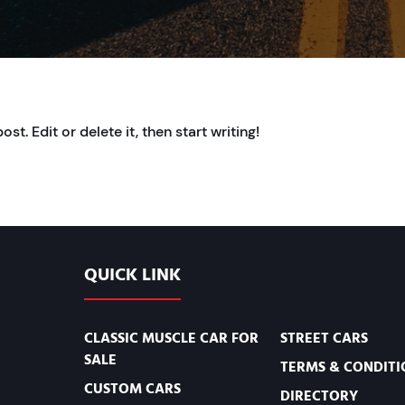
t. Edit or delete it, then start writing!
QUICK LINK
CLASSIC MUSCLE CAR FOR
STREET CARS
SALE
TERMS & CONDITI
CUSTOM CARS
DIRECTORY