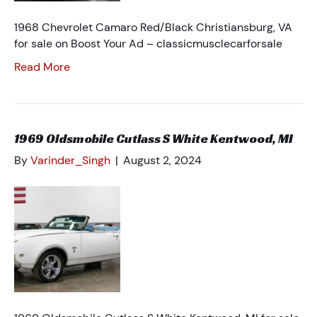
1968 Chevrolet Camaro Red/Black Christiansburg, VA
for sale on Boost Your Ad – classicmusclecarforsale
Read More
1969 Oldsmobile Cutlass S White Kentwood, MI
By
Varinder_Singh
|
August 2, 2024