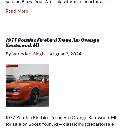
sale on Boost Your Ad – classicmusclecarforsale
Read More
1977 Pontiac Firebird Trans Am Orange
Kentwood, MI
By
Varinder_Singh
|
August 2, 2024
1977 Pontiac Firebird Trans Am Orange Kentwood, MI
for sale on Boost Your Ad – classicmusclecarforsale