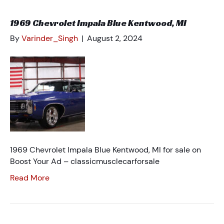
1969 Chevrolet Impala Blue Kentwood, MI
By
Varinder_Singh
|
August 2, 2024
1969 Chevrolet Impala Blue Kentwood, MI for sale on
Boost Your Ad – classicmusclecarforsale
Read More