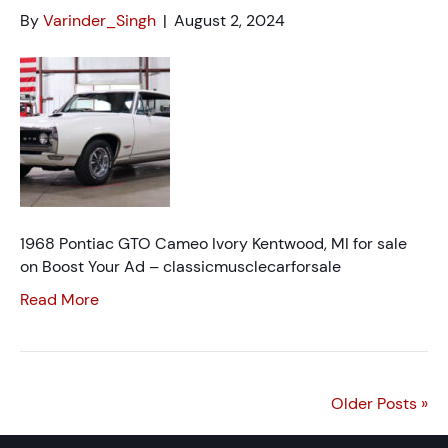
By
Varinder_Singh
|
August 2, 2024
1968 Pontiac GTO Cameo Ivory Kentwood, MI for sale
on Boost Your Ad – classicmusclecarforsale
Read More
Older Posts »