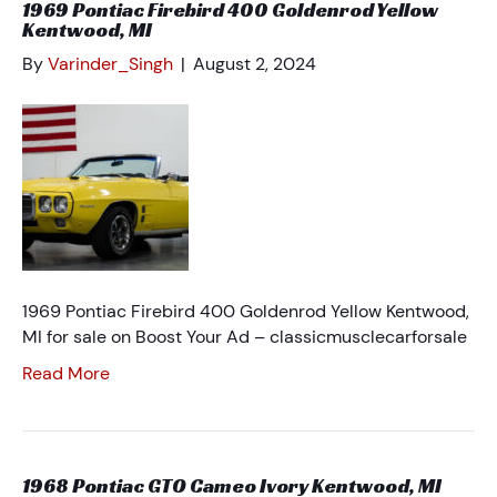
1969 Pontiac Firebird 400 Goldenrod Yellow
Kentwood, MI
By
Varinder_Singh
|
August 2, 2024
1969 Pontiac Firebird 400 Goldenrod Yellow Kentwood,
MI for sale on Boost Your Ad – classicmusclecarforsale
Read More
1968 Pontiac GTO Cameo Ivory Kentwood, MI