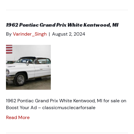
1962 Pontiac Grand Prix White Kentwood, MI
By
Varinder_Singh
|
August 2, 2024
1962 Pontiac Grand Prix White Kentwood, MI for sale on
Boost Your Ad – classicmusclecarforsale
Read More