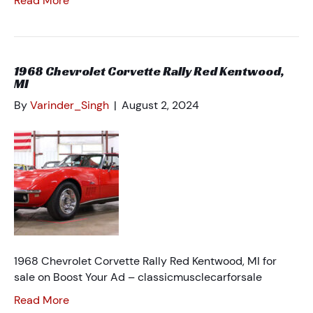
Read More
1968 Chevrolet Corvette Rally Red Kentwood,
MI
By
Varinder_Singh
|
August 2, 2024
1968 Chevrolet Corvette Rally Red Kentwood, MI for
sale on Boost Your Ad – classicmusclecarforsale
Read More