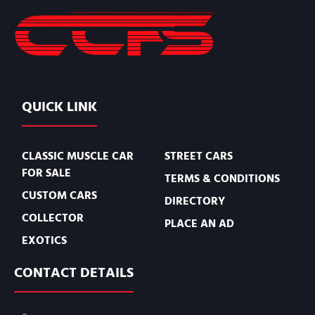
QUICK LINK
CLASSIC MUSCLE CAR
STREET CARS
FOR SALE
TERMS & CONDITIONS
CUSTOM CARS
DIRECTORY
COLLECTOR
PLACE AN AD
EXOTICS
CONTACT DETAILS