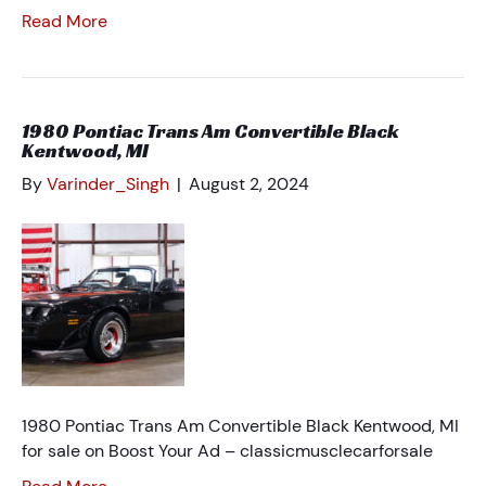
Read More
1980 Pontiac Trans Am Convertible Black
Kentwood, MI
By
Varinder_Singh
|
August 2, 2024
1980 Pontiac Trans Am Convertible Black Kentwood, MI
for sale on Boost Your Ad – classicmusclecarforsale