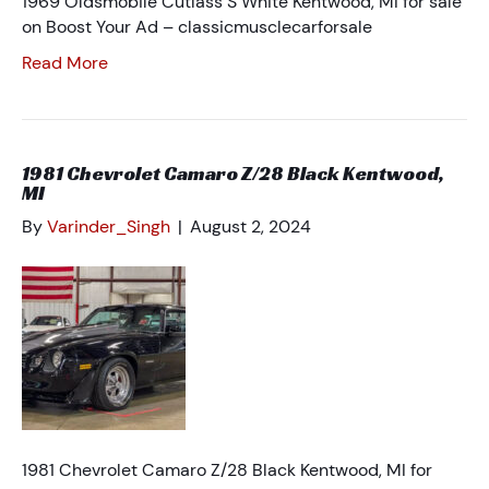
1969 Oldsmobile Cutlass S White Kentwood, MI for sale
on Boost Your Ad – classicmusclecarforsale
Read More
1981 Chevrolet Camaro Z/28 Black Kentwood,
MI
By
Varinder_Singh
|
August 2, 2024
1981 Chevrolet Camaro Z/28 Black Kentwood, MI for