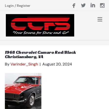
Login
/
Register
1968 Chevrolet Camaro Red/Black
Christiansburg, VA
By
Varinder_Singh
|
August 20, 2024